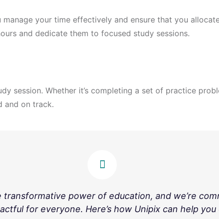
 manage your time effectively and ensure that you allocate
hours and dedicate them to focused study sessions.
udy session. Whether it’s completing a set of practice prob
d and on track.
e transformative power of education, and we’re com
actful for everyone. Here’s how Unipix can help you