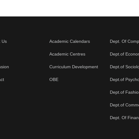
t Us
Academic Calendars
Dept. Of Comp
Academic Centres
Dept.of Econo
ssion
Curriculum Development
Dept.of Sociol
ct
OBE
Dept.of Psych
Dept.of Fashi
Dept.of Comm
Dept. Of Fina