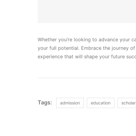
Whether you’re looking to advance your car
your full potential. Embrace the journey o
experience that will shape your future suc
Tags:
admission
education
scholar