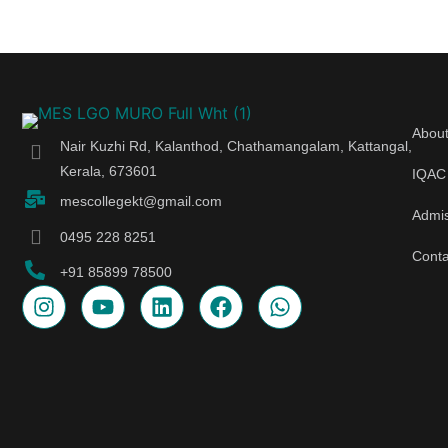
Abou
Nair Kuzhi Rd, Kalanthod, Chathamangalam, Kattangal,
Kerala, 673601
IQAC
mescollegekt@gmail.com
Admi
0495 228 8251
Conta
+91 85899 78500