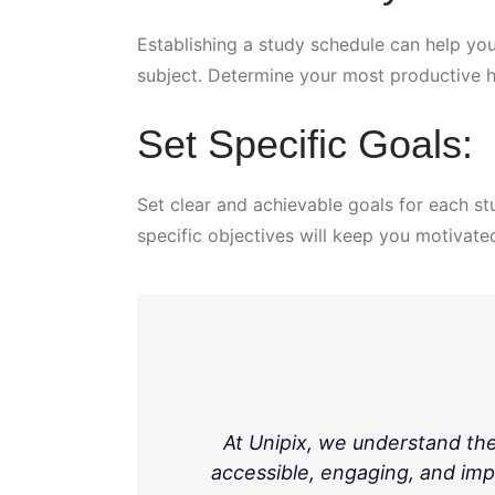
Establishing a study schedule can help you
subject. Determine your most productive 
Set Specific Goals:
Set clear and achievable goals for each st
specific objectives will keep you motivate
At Unipix, we understand th
accessible, engaging, and imp