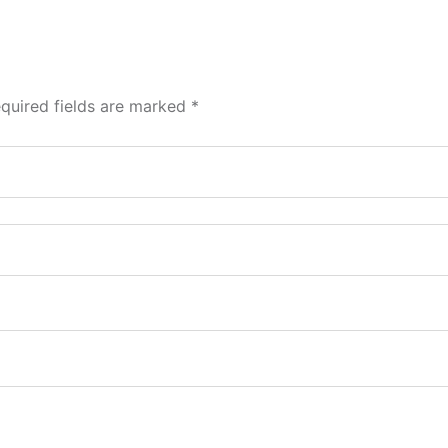
quired fields are marked
*