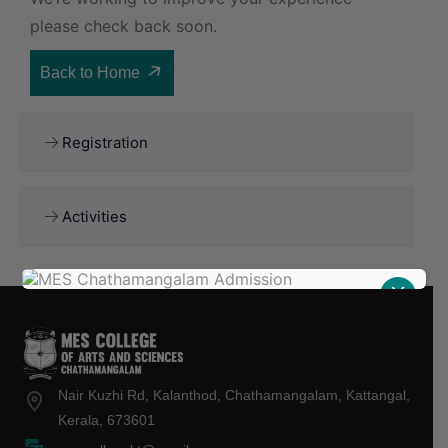
please check back soon.
Back to Home
Registration
Activities
X
Nair Kuzhi Rd, Kalanthod, Chathamangalam, Kattangal,
Kerala, 673601