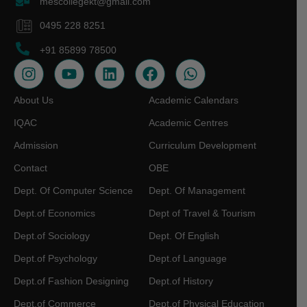
mescollegekt@gmail.com
0495 228 8251
+91 85899 78500
About Us
Academic Calendars
IQAC
Academic Centres
Admission
Curriculum Development
Contact
OBE
Dept. Of Computer Science
Dept. Of Management
Dept.of Economics
Dept of Travel & Tourism
Dept.of Sociology
Dept. Of English
Dept.of Psychology
Dept.of Language
Dept.of Fashion Designing
Dept.of History
Dept.of Commerce
Dept.of Physical Education