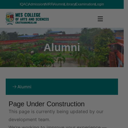
IQAC
Admission
NIRF
Alumni
Library
Examination
Login
Alumni
Alumni
Page Under Construction
This page is currently being updated by our
development team.
We’re working to improve your experience —