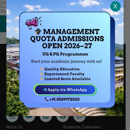
X
Sign In
Nair Kuzhi Rd, Kalanthod, Chathamangalam, Kattangal,
Kerala, 673601
mescollegekt@gmail.com
0495 228 8251
+91 85899 78500
About Us
Academic Calendars