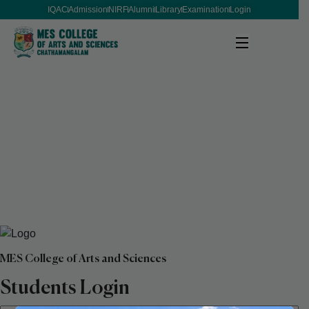
IQAC
Admission
NIRF
Alumni
Library
Examination
Login
MES College of Arts and Sciences
Students Login