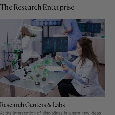
The Research Enterprise
Research Centers & Labs
At the intersection of disciplines is where new ideas