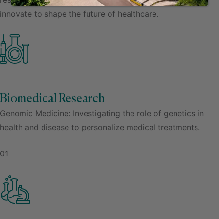
innovate to shape the future of healthcare.
Biomedical Research
Genomic Medicine: Investigating the role of genetics in
health and disease to personalize medical treatments.
01