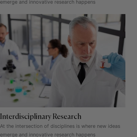
emerge and innovative research happens
Interdisciplinary Research
At the intersection of disciplines is where new ideas
emerge and innovative research happens