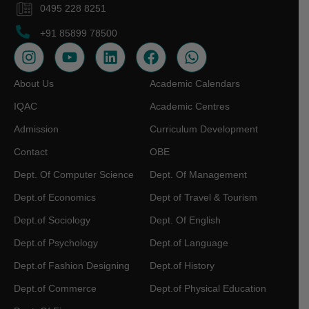
0495 228 8251
+91 85899 78500
About Us
Academic Calendars
IQAC
Academic Centres
Admission
Curriculum Development
Contact
OBE
Dept. Of Computer Science
Dept. Of Management
Dept.of Economics
Dept of Travel & Tourism
Dept.of Sociology
Dept. Of English
Dept.of Psychology
Dept.of Language
Dept.of Fashion Designing
Dept.of History
Dept.of Commerce
Dept.of Physical Education