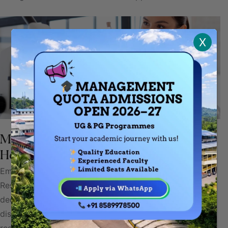
X
Medicine Research: Advancing
Healthcare Through Discovery
Embarking on the frontiers of knowledge, Medicine
Research is a dynamic and groundbreaking endeavor
dedicated to unraveling the mysteries of health and
disease. At the innovation and compassionate care,
researchers in medicine tirelessly explore, question, and