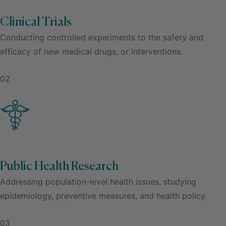
Clinical Trials
Conducting controlled experiments to the safety and
efficacy of new medical drugs, or interventions.
02
Public Health Research
Addressing population-level health issues, studying
epidemiology, preventive measures, and health policy.
03