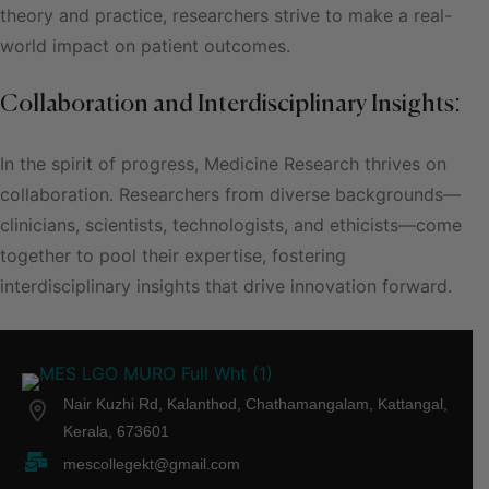
theory and practice, researchers strive to make a real-
world impact on patient outcomes.
Collaboration and Interdisciplinary Insights:
In the spirit of progress, Medicine Research thrives on
collaboration. Researchers from diverse backgrounds—
clinicians, scientists, technologists, and ethicists—come
together to pool their expertise, fostering
interdisciplinary insights that drive innovation forward.
Nair Kuzhi Rd, Kalanthod, Chathamangalam, Kattangal,
Kerala, 673601
mescollegekt@gmail.com