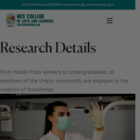
IQAC
Admission
NIRF
Alumni
Library
Examination
Login
Research Details
From Nobel Prize winners to undergraduates, all
members of the Unipix community are engaged in the
creation of knowledge.