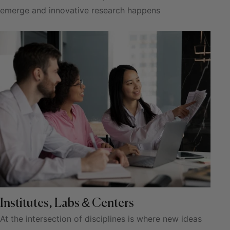
emerge and innovative research happens
Institutes, Labs & Centers
At the intersection of disciplines is where new ideas