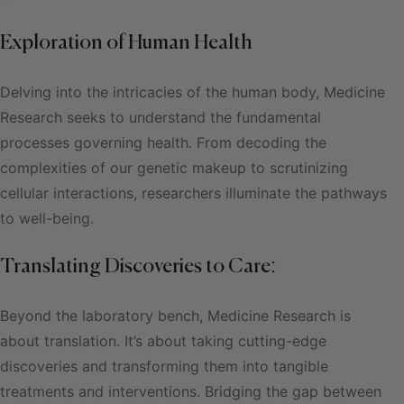
Exploration of Human Health
Delving into the intricacies of the human body, Medicine
Research seeks to understand the fundamental
processes governing health. From decoding the
complexities of our genetic makeup to scrutinizing
cellular interactions, researchers illuminate the pathways
to well-being.
Translating Discoveries to Care:
Beyond the laboratory bench, Medicine Research is
about translation. It’s about taking cutting-edge
discoveries and transforming them into tangible
treatments and interventions. Bridging the gap between