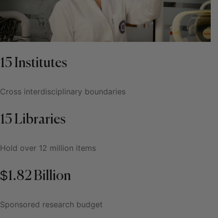
15 Institutes
Cross interdisciplinary boundaries
15 Libraries
Hold over 12 million items
$1.82 Billion
Sponsored research budget