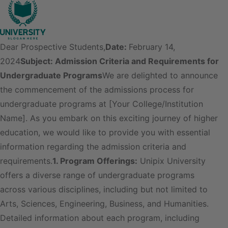
Dear Prospective Students,
Date:
February 14,
2024
Subject: Admission Criteria and Requirements for
Undergraduate Programs
We are delighted to announce
the commencement of the admissions process for
undergraduate programs at [Your College/Institution
Name]. As you embark on this exciting journey of higher
education, we would like to provide you with essential
information regarding the admission criteria and
requirements.
1. Program Offerings:
Unipix University
offers a diverse range of undergraduate programs
across various disciplines, including but not limited to
Arts, Sciences, Engineering, Business, and Humanities.
Detailed information about each program, including