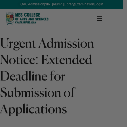
IQAC
Admission
NIRF
Alumni
Library
Examination
Login
Urgent Admission
Notice: Extended
Deadline for
Submission of
Applications