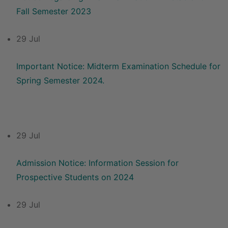
Fall Semester 2023
29 Jul
Important Notice: Midterm Examination Schedule for
Spring Semester 2024.
29 Jul
Admission Notice: Information Session for
Prospective Students on 2024
29 Jul