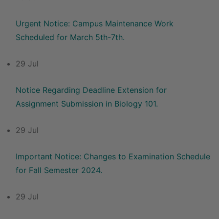
Urgent Notice: Campus Maintenance Work
Scheduled for March 5th-7th.
29 Jul
Notice Regarding Deadline Extension for
Assignment Submission in Biology 101.
29 Jul
Important Notice: Changes to Examination Schedule
for Fall Semester 2024.
29 Jul