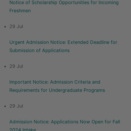
Notice of Scholarship Opportunities for Incoming
Freshmen
29 Jul
Urgent Admission Notice: Extended Deadline for
Submission of Applications
29 Jul
Important Notice: Admission Criteria and
Requirements for Undergraduate Programs
29 Jul
Admission Notice: Applications Now Open for Fall
2024 Intake