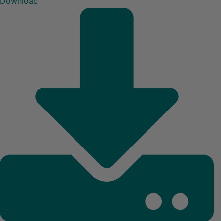
Download