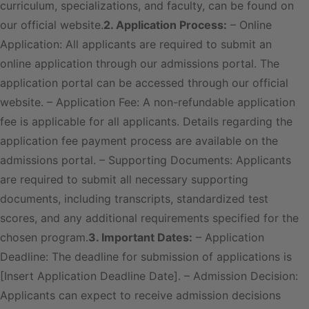
curriculum, specializations, and faculty, can be found on
our official website.
2. Application Process:
– Online
Application: All applicants are required to submit an
online application through our admissions portal. The
application portal can be accessed through our official
website. – Application Fee: A non-refundable application
fee is applicable for all applicants. Details regarding the
application fee payment process are available on the
admissions portal. – Supporting Documents: Applicants
are required to submit all necessary supporting
documents, including transcripts, standardized test
scores, and any additional requirements specified for the
chosen program.
3. Important Dates:
– Application
Deadline: The deadline for submission of applications is
[Insert Application Deadline Date]. – Admission Decision:
Applicants can expect to receive admission decisions