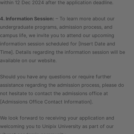
within 12 Dec 2024 after the application deadline.
4. Information Session:
– To learn more about our
undergraduate programs, admission process, and
campus life, we invite you to attend our upcoming
information session scheduled for [Insert Date and
Time]. Details regarding the information session will be
available on our website.
Should you have any questions or require further
assistance regarding the admission process, please do
not hesitate to contact the admissions office at
[Admissions Office Contact Information].
We look forward to receiving your application and
welcoming you to Unipix University as part of our