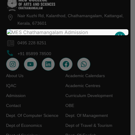
Nair Kuzhi Rd, Kalanthod, Chathamangalam, Kattangal,
Kerala, 673601
mescollegekt@gmail.com
X
0495 228 8251
+91 85899 78500
About Us
Academic Calendars
IQAC
Academic Centres
Admission
Curriculum Development
Contact
OBE
Dept. Of Computer Science
Dept. Of Management
Dept.of Economics
Dept of Travel & Tourism