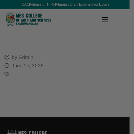
IQAC
Admission
NIRF
Alumni
Library
Examination
Login
by Admin
June 27, 2025