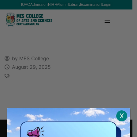
IQAC
Admission
NIRF
Alumni
Library
Examination
Login
by MES College
August 29, 2025
X