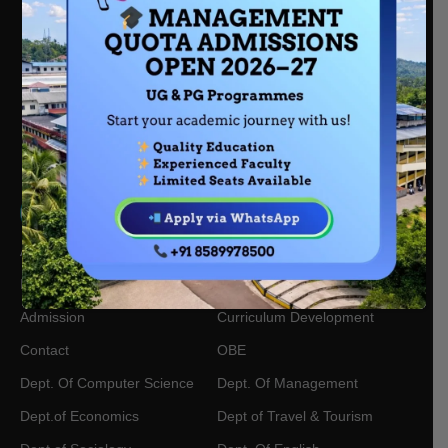
Nair Kuzhi Rd, Kalanthod, Chathamangalam, Kattangal,
Kerala, 673601
mescollegekt@gmail.com
0495 228 8251
+91 85899 78500
About Us
Academic Calendars
IQAC
Academic Centres
Admission
Curriculum Development
Contact
OBE
Dept. Of Computer Science
Dept. Of Management
Dept.of Economics
Dept of Travel & Tourism