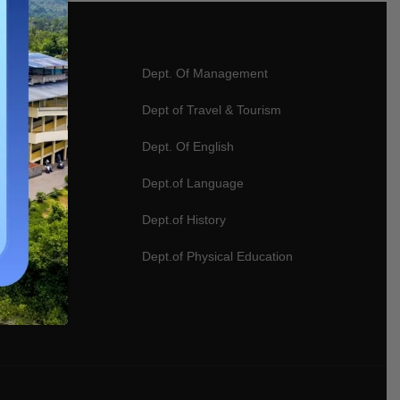
ter Science
Dept. Of Management
ics
Dept of Travel & Tourism
gy
Dept. Of English
logy
Dept.of Language
 Designing
Dept.of History
rce
Dept.of Physical Education
e