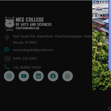
About 
IQAC
Nair Kuzhi Rd, Kalanthod, Chathamangalam, Kattangal,
Admiss
Kerala, 673601
mescollegekt@gmail.com
Contac
0495 228 8251
+91 85899 78500
C