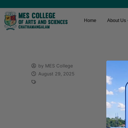
Home
About Us
by MES College
August 29, 2025