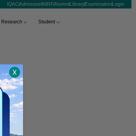
IQAC
Admission
NIRF
Alumni
Library
Examination
Login
Research
Student
X