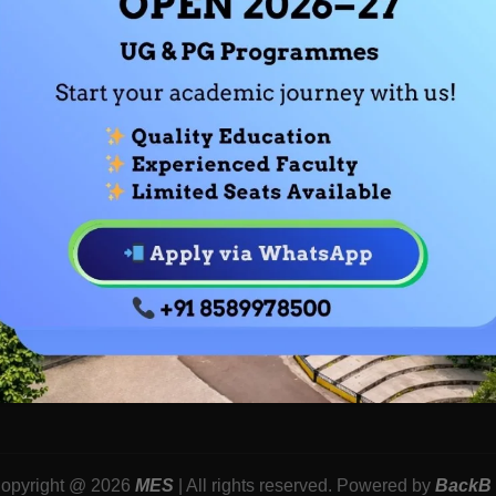
Us
Academic Calendars
Dept. Of Compu
Academic Centres
Dept.of Econom
ion
Curriculum Development
Dept.of Sociolo
t
OBE
Dept.of Psycho
Dept.of Fashion
Dept.of Comme
Dept. Of Financ
opyright @ 2026
MES
| All rights reserved. Powered by
BackB