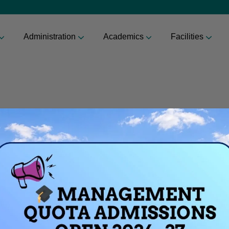
Administration
Academics
Facilities