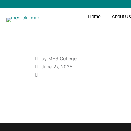
Home
About Us
by MES College
June 27, 2025