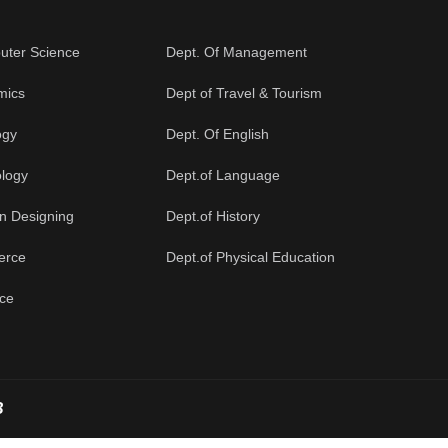
uter Science
Dept. Of Management
mics
Dept of Travel & Tourism
ogy
Dept. Of English
ology
Dept.of Language
on Designing
Dept.of History
erce
Dept.of Physical Education
nce
B