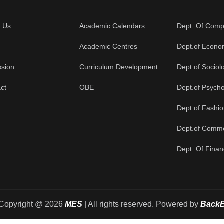
t Us
Academic Calendars
Dept. Of Comp
Academic Centres
Dept.of Econo
ssion
Curriculum Development
Dept.of Sociol
ct
OBE
Dept.of Psych
Dept.of Fashi
Dept.of Comm
Dept. Of Fina
Copyright @ 2026
MES
| All rights reserved. Powered by
Back