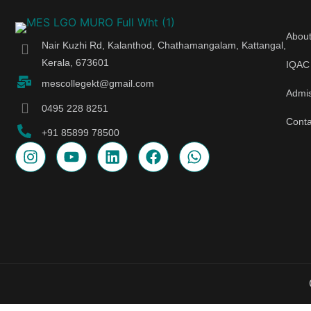
Abou
Nair Kuzhi Rd, Kalanthod, Chathamangalam, Kattangal,
Kerala, 673601
IQAC
mescollegekt@gmail.com
Admi
0495 228 8251
Conta
+91 85899 78500