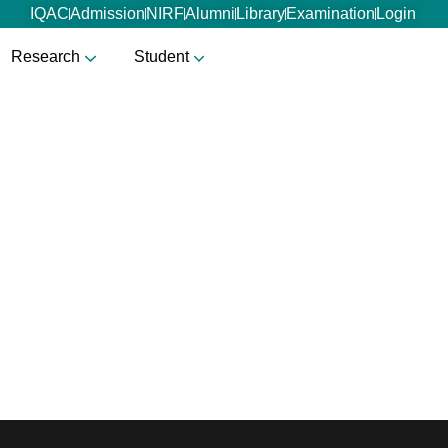
IQAC
Admission
NIRF
Alumni
Library
Examination
Login
Research
Student