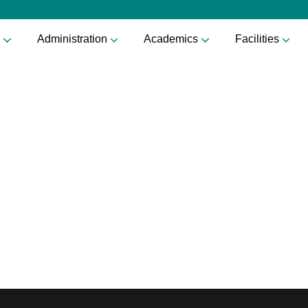
Administration
Academics
Facilities