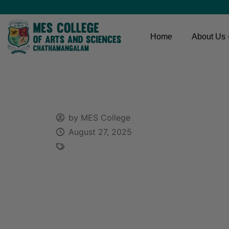
Home
About Us
by MES College
August 27, 2025