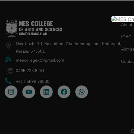
About 
IQAC
Nair Kuzhi Rd, Kalanthod, Chathamangalam, Kattangal,
Admiss
Kerala, 673601
mescollegekt@gmail.com
Contac
0495 228 8251
+91 85899 78500
C