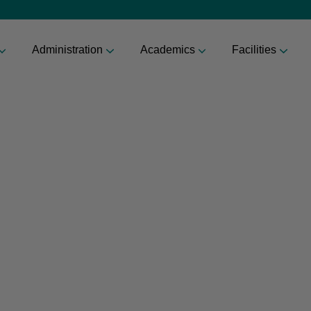
Administration
Academics
Facilities