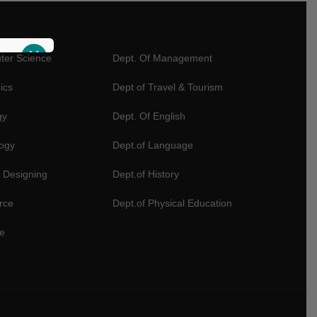
X
ter Science
Dept. Of Management
ics
Dept of Travel & Tourism
gy
Dept. Of English
logy
Dept.of Language
 Designing
Dept.of History
rce
Dept.of Physical Education
e