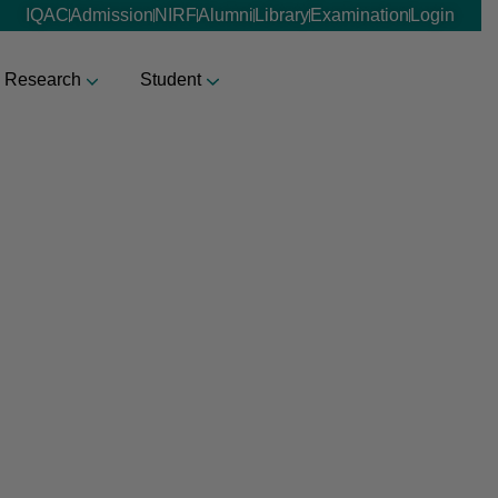
IQAC
Admission
NIRF
Alumni
Library
Examination
Login
Research
Student