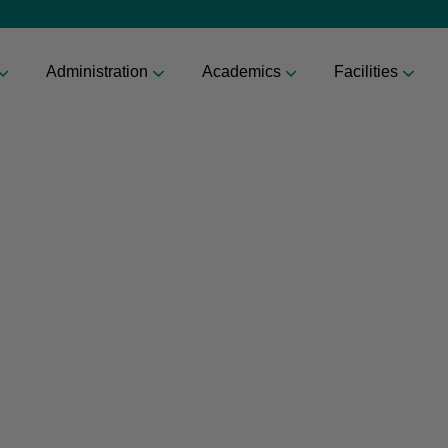
Administration
Academics
Facilities