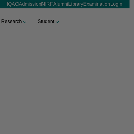
IQAC
Admission
NIRF
Alumni
Library
Examination
Login
Research
Student