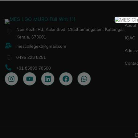
About 
Nair Kuzhi Rd, Kalanthod, Chathamangalam, Kattangal,
Kerala, 673601
IQAC
mescollegekt@gmail.com
Admiss
0495 228 8251
Contac
+91 85899 78500
C