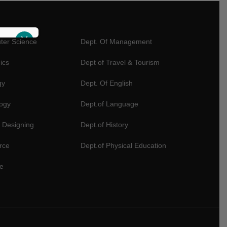
X
ter Science
Dept. Of Management
ics
Dept of Travel & Tourism
gy
Dept. Of English
logy
Dept.of Language
 Designing
Dept.of History
rce
Dept.of Physical Education
e