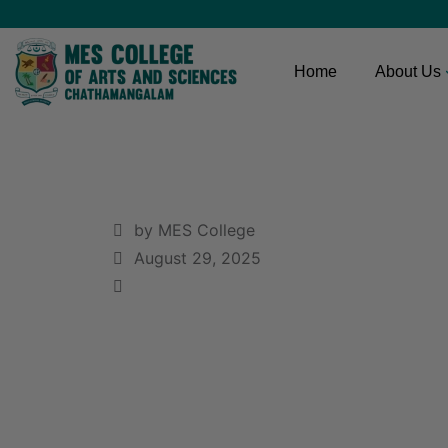
Home
About Us
by MES College
August 29, 2025