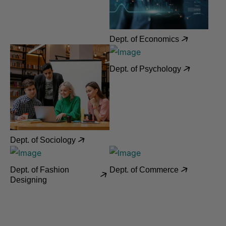
Dept. of Economics
Dept. of Psychology
Dept. of Sociology
Dept. of Fashion
Dept. of Commerce
Designing