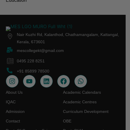
Education
Nair Kuzhi Rd, Kalanthod, Chathamangalam, Kattangal,
Kerala, 673601
mescollegekt@gmail.com
0495 228 8251
+91 85899 78500
About Us
Academic Calendars
IQAC
Academic Centres
Admission
Curriculum Development
Contact
OBE