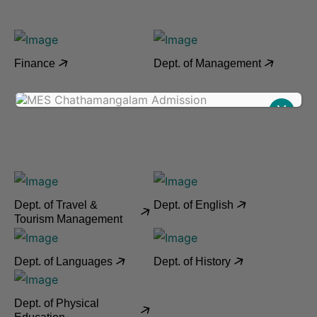
Finance
Dept. of Management
X
Dept. of Travel &
Dept. of English
Tourism Management
Dept. of Languages
Dept. of History
Dept. of Physical