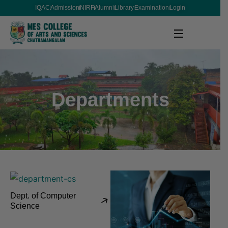
IQAC
Admission
NIRF
Alumni
Library
Examination
Login
Departments
Dept. of Computer
Science