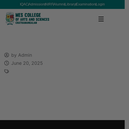
IQAC
Admission
NIRF
Alumni
Library
Examination
Login
by Admin
June 20, 2025