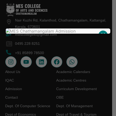
Nair Kuzhi Rd, Kalanthod, Chathamangalam, Kattangal,
Kerala, 673601
X
mescollegekt@gmail.com
0495 228 8251
+91 85899 78500
About Us
Academic Calendars
IQAC
Academic Centres
Admission
Curriculum Development
Contact
OBE
Dept. Of Computer Science
Dept. Of Management
Dept.of Economics
Dept of Travel & Tourism