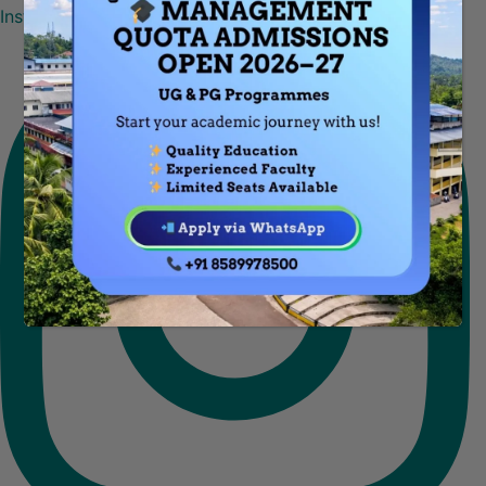
Instagram