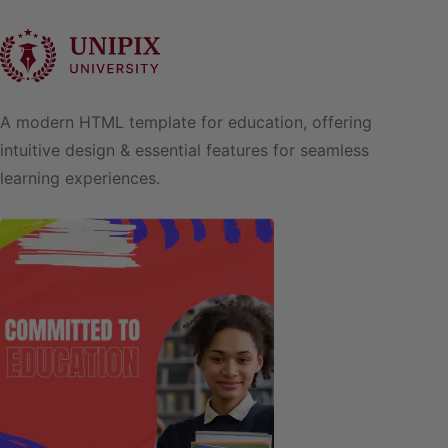
A modern HTML template for education, offering
intuitive design & essential features for seamless
learning experiences.