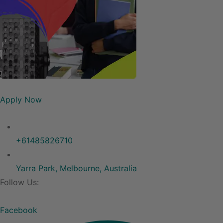
Apply Now
+61485826710
Yarra Park, Melbourne, Australia
Follow Us:
Facebook