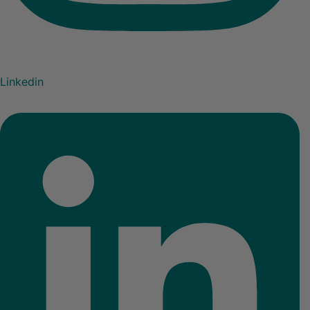
Linkedin