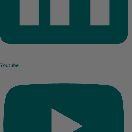
Youtube